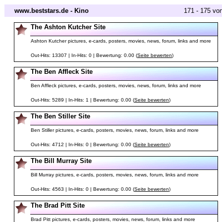
www.beststars.de - Kino
171 - 175 vo
The Ashton Kutcher Site
Ashton Kutcher pictures, e-cards, posters, movies, news, forum, links and more
Out-Hits: 13307 | In-Hits: 0 | Bewertung: 0.00 (
Seite bewerten
)
The Ben Affleck Site
Ben Affleck pictures, e-cards, posters, movies, news, forum, links and more
Out-Hits: 5289 | In-Hits: 1 | Bewertung: 0.00 (
Seite bewerten
)
The Ben Stiller Site
Ben Stiller pictures, e-cards, posters, movies, news, forum, links and more
Out-Hits: 4712 | In-Hits: 0 | Bewertung: 0.00 (
Seite bewerten
)
The Bill Murray Site
Bill Murray pictures, e-cards, posters, movies, news, forum, links and more
Out-Hits: 4563 | In-Hits: 0 | Bewertung: 0.00 (
Seite bewerten
)
The Brad Pitt Site
Brad Pitt pictures, e-cards, posters, movies, news, forum, links and more