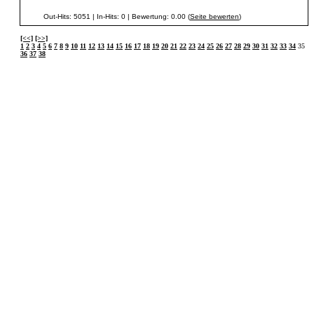
Out-Hits: 5051 | In-Hits: 0 | Bewertung: 0.00 (
Seite bewerten
)
[<<]
[>>]
1
2
3
4
5
6
7
8
9
10
11
12
13
14
15
16
17
18
19
20
21
22
23
24
25
26
27
28
29
30
31
32
33
34
35
36
37
38